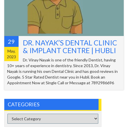
29
DR. NAYAK’S DENTAL CLINIC
& IMPLANT CENTRE | HUBLI
May,
2023
Dr. Vinay Nayak is one of the friendly Dentist, having
10+ years of experience in dentistry. Since 2013, Dr. Vinay
Nayak is running his own Dental Clinic and has good reviews in
Google. 5 Star Rated Dentist near you in Hubli. Book an
Appointment Now at Single Call or Message at 7892986696
CATEGORIES
Categories