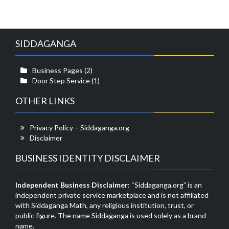
SIDDAGANGA
Business Pages
(2)
Door Step Service
(1)
OTHER LINKS
Privacy Policy – Siddaganga.org
Disclaimer
BUSINESS IDENTITY DISCLAIMER
Independent Business Disclaimer:
“Siddaganga.org” is an
independent private service marketplace and is not affiliated
with Siddaganga Math, any religious institution, trust, or
public figure. The name Siddaganga is used solely as a brand
name.